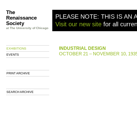
The
PLEASE NOTE: THIS IS AN 
Renaissance
Society
Visit our new site
for all curre
at The University of Chicago
INDUSTRIAL DESIGN
EXHIBITIONS
OCTOBER 21 – NOVEMBER 10, 193
EVENTS
PRINT ARCHIVE
SEARCH ARCHIVE