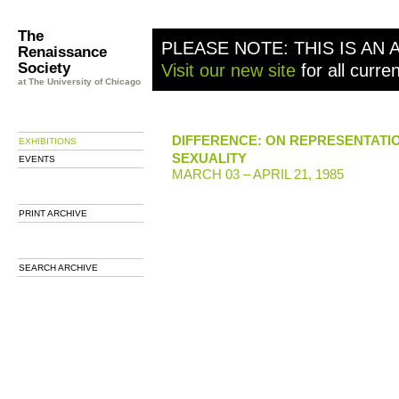
The
PLEASE NOTE: THIS IS AN 
Renaissance
Society
Visit our new site
for all curre
at The University of Chicago
DIFFERENCE: ON REPRESENTATI
EXHIBITIONS
SEXUALITY
EVENTS
MARCH 03 – APRIL 21, 1985
PRINT ARCHIVE
SEARCH ARCHIVE