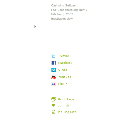
Catherine Sullivan
Five Economies (big hunt /
little hunt), 2002
Installation view