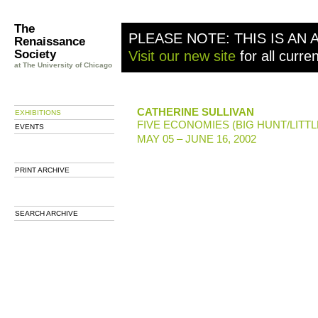
The
PLEASE NOTE: THIS IS AN 
Renaissance
Society
Visit our new site
for all curre
at The University of Chicago
CATHERINE SULLIVAN
EXHIBITIONS
FIVE ECONOMIES (BIG HUNT/LITTL
EVENTS
MAY 05 – JUNE 16, 2002
PRINT ARCHIVE
SEARCH ARCHIVE