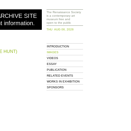
The Renaissance Society
ARCHIVE SITE
is a contemporary art
museum free and
nt information.
open to the public
THU AUG 06, 2026
INTRODUCTION
E HUNT)
IMAGES
VIDEOS
ESSAY
PUBLICATION
RELATED EVENTS
WORKS IN EXHIBITION
SPONSORS