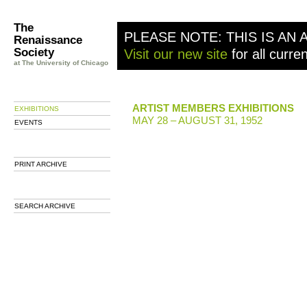
The
PLEASE NOTE: THIS IS AN 
Renaissance
Society
Visit our new site
for all curre
at The University of Chicago
ARTIST MEMBERS EXHIBITIONS
EXHIBITIONS
MAY 28 – AUGUST 31, 1952
EVENTS
PRINT ARCHIVE
SEARCH ARCHIVE