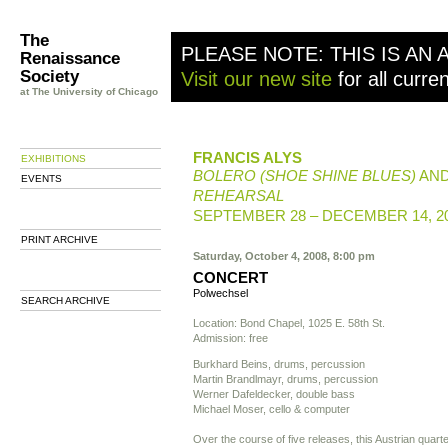
The
PLEASE NOTE: THIS IS AN 
Renaissance
Society
Visit our new site
for all curre
at The University of Chicago
FRANCIS ALYS
EXHIBITIONS
BOLERO (SHOE SHINE BLUES)
AN
EVENTS
REHEARSAL
SEPTEMBER 28 – DECEMBER 14, 2
PRINT ARCHIVE
Saturday, October 4, 2008, 8:00 pm
CONCERT
Polwechsel
SEARCH ARCHIVE
Location: Bond Chapel, 1025 E. 58th St.
Admission: free
Burkhard Beins, drums, percussion
Martin Brandlmayr, drums, percussion
Werner Dafeldecker, double bass
Michael Moser, cello & computer
Over the course of five releases, this Austrian quarte