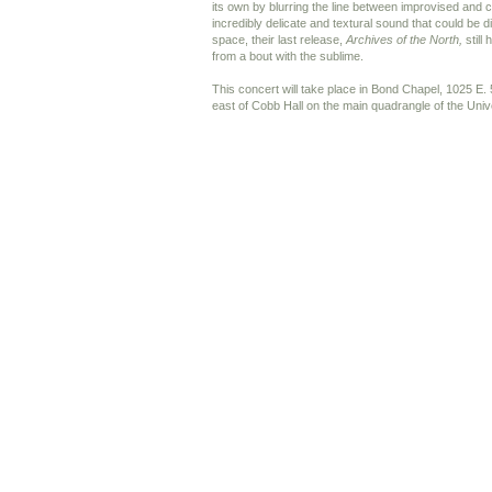
its own by blurring the line between improvised and
incredibly delicate and textural sound that could be 
space, their last release,
Archives of the North,
still 
from a bout with the sublime.
This concert will take place in Bond Chapel, 1025 E. 
east of Cobb Hall on the main quadrangle of the Uni