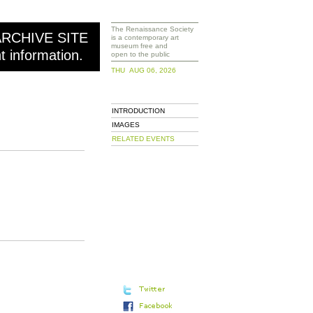
The Renaissance Society
ARCHIVE SITE
is a contemporary art
museum free and
nt information.
open to the public
THU AUG 06, 2026
INTRODUCTION
IMAGES
RELATED EVENTS