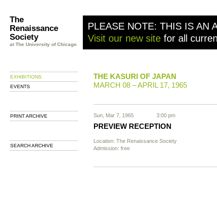
The
PLEASE NOTE: THIS IS AN 
Renaissance
Society
Visit our new site
for all curre
at The University of Chicago
THE KASURI OF JAPAN
EXHIBITIONS
MARCH 08 – APRIL 17, 1965
EVENTS
Sun, Mar 7, 1965
3:00 pm
PRINT ARCHIVE
PREVIEW RECEPTION
Location: The Renaissance Society
SEARCH ARCHIVE
Admission: free