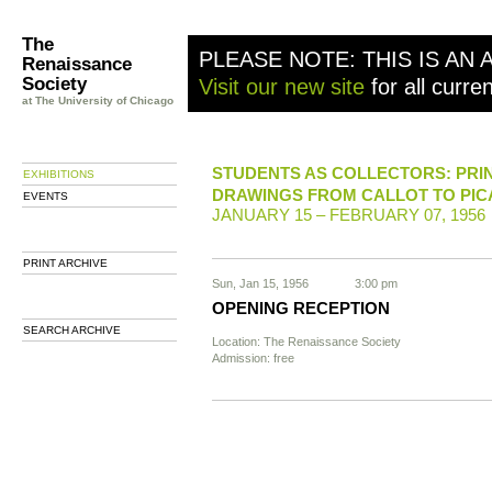
The
PLEASE NOTE: THIS IS AN 
Renaissance
Society
Visit our new site
for all curre
at The University of Chicago
STUDENTS AS COLLECTORS: PRI
EXHIBITIONS
DRAWINGS FROM CALLOT TO PI
EVENTS
JANUARY 15 – FEBRUARY 07, 1956
PRINT ARCHIVE
Sun, Jan 15, 1956
3:00 pm
OPENING RECEPTION
SEARCH ARCHIVE
Location: The Renaissance Society
Admission: free