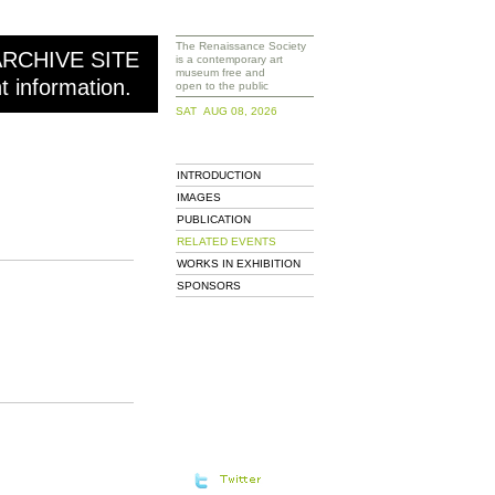
The Renaissance Society
ARCHIVE SITE
is a contemporary art
museum free and
nt information.
open to the public
SAT AUG 08, 2026
INTRODUCTION
IMAGES
PUBLICATION
RELATED EVENTS
WORKS IN EXHIBITION
SPONSORS