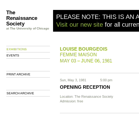
The
PLEASE NOTE: THIS IS AN 
Renaissance
Society
Visit our new site
for all curre
at The University of Chicago
LOUISE BOURGEOIS
EXHIBITIONS
FEMME MAISON
EVENTS
MAY 03 – JUNE 06, 1981
PRINT ARCHIVE
Sun, May 3, 1981
5:00 pm
OPENING RECEPTION
SEARCH ARCHIVE
Location: The Renaissance Society
Admission: free