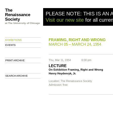
The
PLEASE NOTE: THIS IS AN 
Renaissance
Society
Visit our new site
for all curre
at The University of Chicago
FRAMING, RIGHT AND WRONG
EXHIBITIONS
MARCH 05 – MARCH 24, 1954
EVENTS
Thu, Mar 11, 1954
6:00 pm
PRINT ARCHIVE
LECTURE
On Exhibition Framing, Right and Wrong
Henry Heydenryk, Jr.
SEARCH ARCHIVE
Location: The Renaissance Society
Admission: free