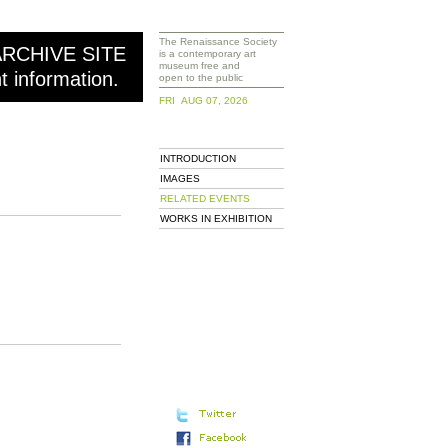
The Renaissance Society
ARCHIVE SITE
is a contemporary art
museum free and
nt information.
open to the public
FRI AUG 07, 2026
INTRODUCTION
IMAGES
RELATED EVENTS
WORKS IN EXHIBITION