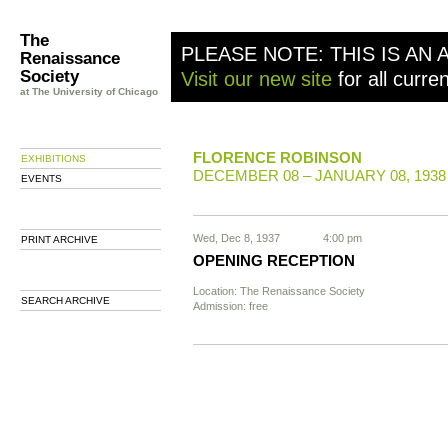
The
PLEASE NOTE: THIS IS AN 
Renaissance
Society
Visit our new site
for all curre
at The University of Chicago
FLORENCE ROBINSON
EXHIBITIONS
DECEMBER 08 – JANUARY 08, 1938
EVENTS
Wed, Dec 8, 1937
4:00 pm
PRINT ARCHIVE
OPENING RECEPTION
Location: The Renaissance Society
SEARCH ARCHIVE
Admission: free