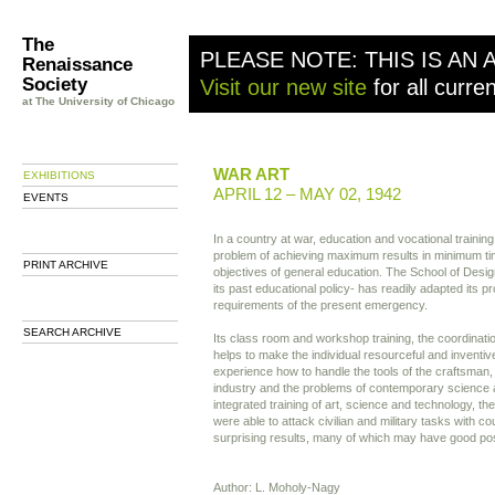
The
PLEASE NOTE: THIS IS AN 
Renaissance
Society
Visit our new site
for all curre
at The University of Chicago
WAR ART
EXHIBITIONS
APRIL 12 – MAY 02, 1942
EVENTS
In a country at war, education and vocational training
problem of achieving maximum results in minimum tim
PRINT ARCHIVE
objectives of general education. The School of Desi
its past educational policy- has readily adapted its p
requirements of the present emergency.
SEARCH ARCHIVE
Its class room and workshop training, the coordinati
helps to make the individual resourceful and inventi
experience how to handle the tools of the craftsman,
industry and the problems of contemporary science 
integrated training of art, science and technology, th
were able to attack civilian and military tasks with c
surprising results, many of which may have good poss
Author: L. Moholy-Nagy