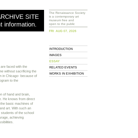
The Renaissance Society
ARCHIVE SITE
is a contemporary art
museum free and
nt information.
open to the public
FRI AUG 07, 2026
INTRODUCTION
IMAGES
ESSAY
 are faced with the
RELATED EVENTS
e without sacrificing the
WORKS IN EXHIBITION
gn in Chicago- because of
rogram to the
on of hand and brain,
ve. He knows from direct
 the basic machines of
and art. With such an
e students of the school
ourage, achieving
ibilities.