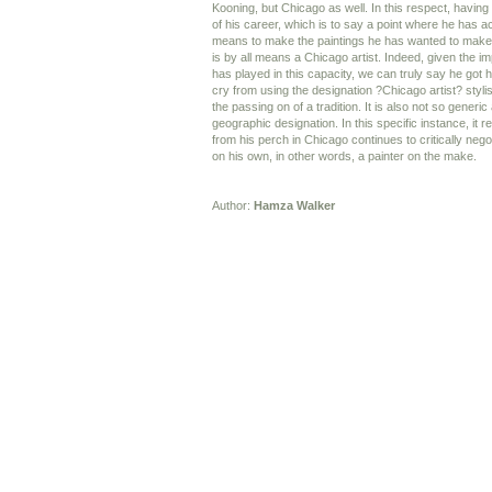
Kooning, but Chicago as well. In this respect, having 
of his career, which is to say a point where he has a
means to make the paintings he has wanted to make 
is by all means a Chicago artist. Indeed, given the 
has played in this capacity, we can truly say he got hi
cry from using the designation ?Chicago artist? stylist
the passing on of a tradition. It is also not so generic
geographic designation. In this specific instance, it r
from his perch in Chicago continues to critically nego
on his own, in other words, a painter on the make.
Author:
Hamza Walker