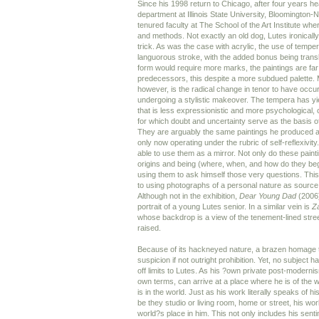
Since his 1998 return to Chicago, after four years he
department at Illinois State University, Bloomington
tenured faculty at The School of the Art Institute wh
and methods. Not exactly an old dog, Lutes ironicall
trick. As was the case with acrylic, the use of tempe
languorous stroke, with the added bonus being transl
form would require more marks, the paintings are far 
predecessors, this despite a more subdued palette.
however, is the radical change in tenor to have occur
undergoing a stylistic makeover. The tempera has yie
that is less expressionistic and more psychological, 
for which doubt and uncertainty serve as the basis o
They are arguably the same paintings he produced at 
only now operating under the rubric of self-reflexivit
able to use them as a mirror. Not only do these paint
origins and being (where, when, and how do they beg
using them to ask himself those very questions. This
to using photographs of a personal nature as source 
Although not in the exhibition,
Dear Young Dad
(2006)
portrait of a young Lutes senior. In a similar vein is
Z
whose backdrop is a view of the tenement-lined str
raised.
Because of its hackneyed nature, a brazen homage 
suspicion if not outright prohibition. Yet, no subject
off limits to Lutes. As his ?own private post-moderni
own terms, can arrive at a place where he is of the 
is in the world. Just as his work literally speaks of 
be they studio or living room, home or street, his wo
world?s place in him. This not only includes his sen