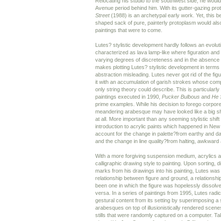
Relocating his studio to the southwest side, he woul
Avenue period behind him. With its gutter-gazing pro
Street
(1988) is an archetypal early work. Yet, this 
shaped sack of pure, painterly protoplasm would also
paintings that were to come.
Lutes? stylistic development hardly follows an evoluti
characterized as lava lamp-like where figuration and 
varying degrees of discreteness and in the absence 
makes plotting Lutes? stylistic development in terms 
abstraction misleading. Lutes never got rid of the fig
it with an accumulation of garish strokes whose com
only string theory could describe. This is particularly
paintings executed in 1990,
Pucker Bulbous
and
He 
prime examples. While his decision to forego corporeal 
meandering arabesque may have looked like a big shift
at all. More important than any seeming stylistic shif
introduction to acrylic paints which happened in New 
account for the change in palette?from earthy and dar
and the change in line quality?from halting, awkward a
With a more forgiving suspension medium, acrylics a
calligraphic drawing style to painting. Upon sorting, di
marks from his drawings into his painting, Lutes was
relationship between figure and ground, a relationsh
been one in which the figure was hopelessly dissolve
versa. In a series of paintings from 1995, Lutes radi
gestural content from its setting by superimposing 
arabesques on top of illusionistically rendered scenes
stills that were randomly captured on a computer. T