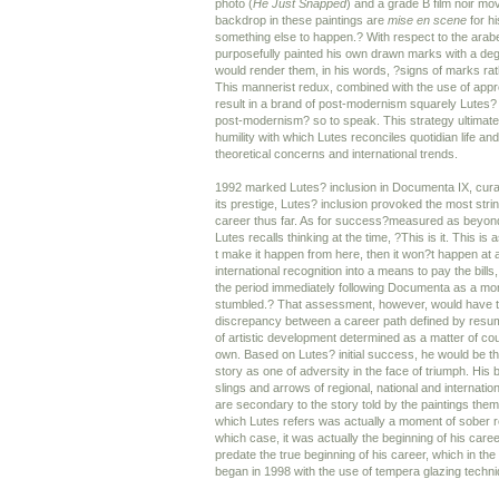
photo (
He Just Snapped
) and a grade B film noir mov
backdrop in these paintings are
mise en scene
for hi
something else to happen.? With respect to the ara
purposefully painted his own drawn marks with a degr
would render them, in his words, ?signs of marks ra
This mannerist redux, combined with the use of app
result in a brand of post-modernism squarely Lutes?
post-modernism? so to speak. This strategy ultimate
humility with which Lutes reconciles quotidian life and
theoretical concerns and international trends.
1992 marked Lutes? inclusion in Documenta IX, curat
its prestige, Lutes? inclusion provoked the most strin
career thus far. As for success?measured as beyond
Lutes recalls thinking at the time, ?This is it. This is a
t make it happen from here, then it won?t happen at a
international recognition into a means to pay the bills
the period immediately following Documenta as a mo
stumbled.? That assessment, however, would have t
discrepancy between a career path defined by resum
of artistic development determined as a matter of cours
own. Based on Lutes? initial success, he would be the
story as one of adversity in the face of triumph. His 
slings and arrows of regional, national and internatio
are secondary to the story told by the paintings the
which Lutes refers was actually a moment of sober re
which case, it was actually the beginning of his care
predate the true beginning of his career, which in the
began in 1998 with the use of tempera glazing techn