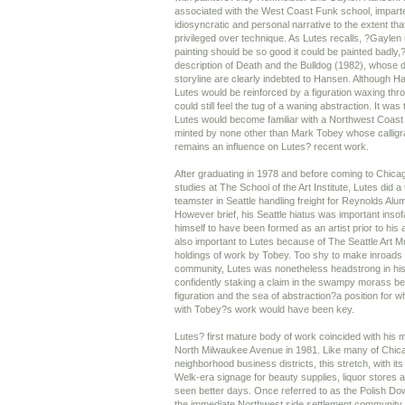
associated with the West Coast Funk school, imparte
idiosyncratic and personal narrative to the extent th
privileged over technique. As Lutes recalls, ?Gaylen 
painting should be so good it could be painted badly,
description of Death and the Bulldog (1982), whose d
storyline are clearly indebted to Hansen. Although H
Lutes would be reinforced by a figuration waxing thr
could still feel the tug of a waning abstraction. It wa
Lutes would become familiar with a Northwest Coast 
minted by none other than Mark Tobey whose calligra
remains an influence on Lutes? recent work.
After graduating in 1978 and before coming to Chica
studies at The School of the Art Institute, Lutes did a
teamster in Seattle handling freight for Reynolds Alu
However brief, his Seattle hiatus was important inso
himself to have been formed as an artist prior to his a
also important to Lutes because of The Seattle Art
holdings of work by Tobey. Too shy to make inroads w
community, Lutes was nonetheless headstrong in his 
confidently staking a claim in the swampy morass bet
figuration and the sea of abstraction?a position for 
with Tobey?s work would have been key.
Lutes? first mature body of work coincided with his m
North Milwaukee Avenue in 1981. Like many of Chica
neighborhood business districts, this stretch, with i
Welk-era signage for beauty supplies, liquor stores
seen better days. Once referred to as the Polish Dow
the immediate Northwest side settlement community.