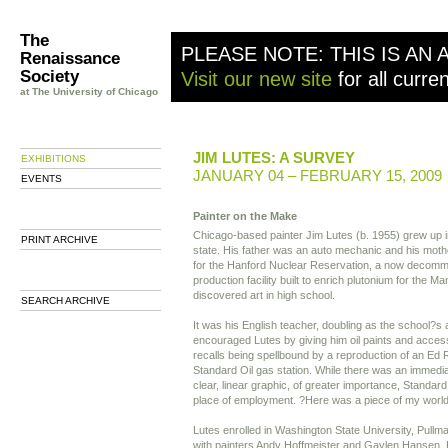
The
PLEASE NOTE: THIS IS AN 
Renaissance
Society
Visit our new site
for all curre
at The University of Chicago
JIM LUTES: A SURVEY
EXHIBITIONS
JANUARY 04 – FEBRUARY 15, 2009
EVENTS
Painter on the Make
Chicago-based painter Jim Lutes (b. 1955) grew up 
PRINT ARCHIVE
state. His father was an auto mechanic and his moth
for the Hanford Nuclear Reservation, a now decomm
production facility built to enrich plutonium for the M
discovered art in high school.
SEARCH ARCHIVE
It was his English teacher, doubling as the school?s 
encouraged Lutes by giving him oil paints and acces
recalls being spellbound by a reproduction of an Ed 
Standard Oil gas station. While there was an immedia
clear, linear graphic, of greater importance, Standard
place of employment. ?Here was a piece of my world bo
Lutes enrolled in Washington State University, Pull
with painters Andy Hoffmeister and Gaylen Hansen