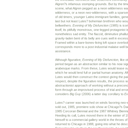
Algren?s infamous stomping grounds. But by the time
scene, what Algren pegged as a neon wilderness wa
wilderness, or a neon neo-wilderness, with a spars
of old timers, younger Latino immigrant families, gen
last but not least Lutes? bohemian brethren who woul
bellwethers.
Evening of My Disfunction
(1985) is icon
itself, its pitifully monstrous, one-legged protagonist 
nonetheless sad entity. The flaccid, diminutive phall
gravity-laden bent of its belly are cues well in exces
Framed within a bare-bones-living loft space overlooki
corresponds more to a post-industrial malaise well 
assistance.
Although figurative,
Evening of My Disfunction,
like o
period began as an abstraction similar to his now si
arabesque marks. From these, Lutes would tease out
which he would lend full or partial human anatomy. Aft
Lutes would then construct the context giving the paint
respect, despite the figurative results, the process w
abstractionist approach of working without a preconc
form through an improvised process of trial and error.
considers
Big Guy
(2006) a latter day corollary to
Ev
Lutes? career was launched on winds favoring neo-e
sold out, 1985, premiere solo show at Chicago?s Dart 
1985 Corcoran Biennial and the 1987 Whitney Bienn
Heeding its call, Lutes moved there in the winter of 1
himself to a commercial gallery world in the throes 
returned to Chicago in 1988, going into what he descr