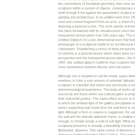
the conventions of Euclidean geometry, then over an
sculpture within a system of objects, contemporary 
itself through if not against the parameters of place 
painting and architecture. In an untitled work from 1
steel and cement fragment from an arch, a sheet of p
depicting a pastoral scene. This work openly acknow
has been threatened with its obsolescence since the
transparent picture plane over 500 years ago. The e
Untitled (Diptych IV) a two dimensional work that fea
photograph of a sculptural model of an architectural 
colonnades. Establishing a sense of deep perspecti
of columns is a pictorial device which dates back to t
perspective and the transparent picture plane. Like t
1987, this untitled diptych reaffirms that sculpture fin
zone somewhere between illusory and real space.
Although one is tempted to call the empty space betw
nowhere, in it lies a vast amount of potential. Iglesia
sculpture to translate that which was previously a me
phenomenological experience. The body of works wh
succinctly are those which use colored glass to project
their makeshift grottos. This same effect occurs in U
in which the ambiant light of the gallery precipitates 
works supporting wall. Aside from the wall there is no
light. Although a form or volume is suggested, the su
the wall and the delicate alabaster frame, is shallow 
enough, to remain simply a void of soft light. What w
sculptural presence is actually a beautifully framed, a
illuminated, absence. This same sense of absence ex
degree in Untitled (Hanging Tilted Cieling). The works