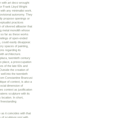
 with art deco wrought
 or Frank Lloyd Wright
 with any minimalist work.
provisional autonomy. They
ntly propose openings or
ceptualist practices
of slivered alibaster that
long metal monolith whose
n so far as these works
cielings of open-ended
, could easily disappear.
ory spaces of painting,
ons regarding its
with architecture.
 plaza, twentieth century
n to place, a preoccupation
ces of the late 60s and
Outside the creation of
well into the twentieth
 from Constantine Brancusi
ique of context, is also a
social dimension of
es context as justification
eatens sculpture with its
 location. In short,
e freestanding
 as it coincides with that
ns of sculpture rest with