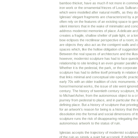
bamboo thicket, have as much if not more in common
iron work or the ornamental friezes of Louis Sullivan
which were modelled after natural motiffs, as they do
Iglesias' elegant fragments are characterized by a 
often rely on the features of an existing space to ge
silent interiors that in the wake of minimalist and con
address modernist memories of place. A delicate arch 
creates a fragile, shallow shelter of pale light, or a 
bow eclipses the rectilinear perspective of a room; i
are objects they also act as the contigent walls and 
spaces which, like the hollow obligation of suggestion
Between the real spaces of architecture and the illus
however, modernist sculpture has had to face questi
relationship to site lending it an even greater parallel 
Whether it is the pedestal, the park, or the corporate
sculpture has had to define itself primarily in relatio
that links minimal and conceptual site-specific practi
early 70s with an older tradition of civic monuments. 
honor/memorial works, the issue of site went ignored 
century. The history of twentieth century sculpture,
to Michael Asher, from the autonomous object to a crit
journey from pedestal to place, and in particular the 
defining place. But a history of sculpture that priveleg
for an artwork's reason for being is a history that thr
dissolution into the formal and social dimensions of its
sculpture runs the risk of disappearing relegating th
autonomous artwork to the status of ruin.
Iglesias accepts the trajectory of modernist sculpture
of the ruin as simply a quiet fait accompli. If definitio