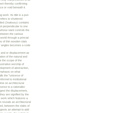
pport thereby confirming
ce or void beneath it.
g work. Its title is a pun
refers to shuttered
tled (Jealousy) contains
not perpendicular to one
 whose slant controls the
between the various
 world through a princial
ns of thin wooden slats
 of angles becomes a code
e and or displacement as
ation of the natural and
re the scope of the
lustrative worship of
elopment of abstraction,
 emphasis on what
lls the "universe of
nformel to institutional
lime on architectural
ponse to a rationalist
ggest the displacement,
hey are signified by the
ed work which features a
 reveals an architectural
ed, between the slabs of
gests an attempt to add