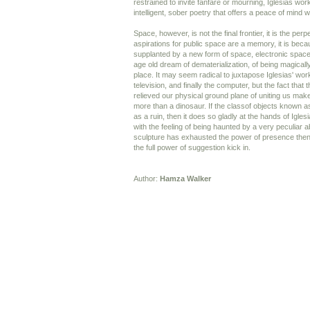
restrained to invite fanfare or mourning, Iglesias wor
intelligent, sober poetry that offers a peace of mind w
Space, however, is not the final frontier, it is the perpet
aspirations for public space are a memory, it is bec
supplanted by a new form of space, electronic space
age old dream of dematerialization, of being magicall
place. It may seem radical to juxtapose Iglesias' wor
television, and finally the computer, but the fact tha
relieved our physical ground plane of uniting us make
more than a dinosaur. If the classof objects known as 
as a ruin, then it does so gladly at the hands of Igle
with the feeling of being haunted by a very peculiar 
sculpture has exhausted the power of presence then 
the full power of suggestion kick in.
Author:
Hamza Walker