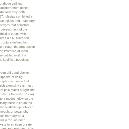
d above defining
sculpture must define
established by both
987, Iglesias combined a
late glass and a tapestry
ledges that sculpture
 development of the
xhibtion opens with
tures a silk-screened
structure defined by
ve through the procession
he invention of linear
he untitled work from
ds itself in a nebulous
een shirt and shelter
s speaks of using
taphor into an actual
ich exemplify this most
 pale stains of light into
ntitiled (Alabaster Room)
into a modest glow on the
thing there to catch the
btle relationship between
enough, or better shy
ould normally be a
nd in this instance,
ists to an even greater
 only real presence is its