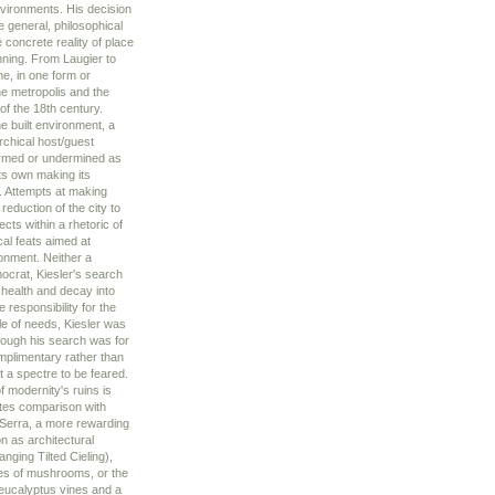
nvironments. His decision
e general, philosophical
 concrete reality of place
nnning. From Laugier to
e, in one form or
he metropolis and the
of the 18th century.
e built environment, a
rchical host/guest
firmed or undermined as
its own making its
t. Attempts at making
duction of the city to
cts within a rhetoric of
cal feats aimed at
ronment. Neither a
nocrat, Kiesler's search
 health and decay into
 responsibility for the
le of needs, Kiesler was
hough his search was for
omplimentary rather than
t a spectre to be feared.
f modernity's ruins is
tes comparison with
 Serra, a more rewarding
 as architectural
ging Tilted Cieling),
ides of mushrooms, or the
eucalyptus vines and a