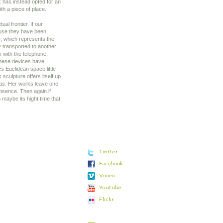
k has instead opted for an
ith a piece of place.
ual frontier. If our
ause they have been
, which represents the
y transported to another
k with the telephone,
t these devices have
s Euclidean space little
sculpture offers itself up
sias. Her works leave one
absence. Then again if
maybe its hight time that