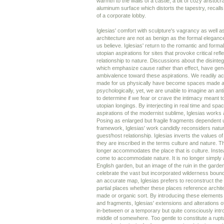
warmth to the walls of a castle, a bit of cozy aristocra
aluminum surface which distorts the tapestry, recalls 
of a corporate lobby.
Iglesias' comfort with sculpture's vagrancy as well a
architecture are not as benign as the formal elegan
us believe. Iglesias' return to the romantic and forma
utopian aspirations for sites that provoke critical refl
relationship to nature. Discussions about the disinteg
which emphasize cause rather than effect, have ge
ambivalence toward these aspirations. We readily a
made for us physically have become spaces made a
psychologically, yet, we are unable to imagine an an
to determine if we fear or crave the intimacy meant to 
utopian longings. By interjecting in real time and spa
aspirations of the modernist sublime, Iglesias works 
Posing as enlarged but fragile fragments dependent 
framework, Iglesias' work candidly reconsiders natur
guest/host relationship. Iglesias inverts the values o
they are inscribed in the terms culture and nature. T
longer accommodates the place that is culture. Instea
come to accommodate nature. It is no longer simply a
English garden, but an image of the ruin in the garden
celebrate the vast but incorporated wilderness bound 
an accurate map, Iglesias prefers to reconstruct the
partial places whether these places reference archi
made or organic sort. By introducing these elements 
and fragments, Iglesias' extensions and alterations o
in-between or a temporary but quite consciously int
middle of somewhere. Too gentle to constitute a rupt