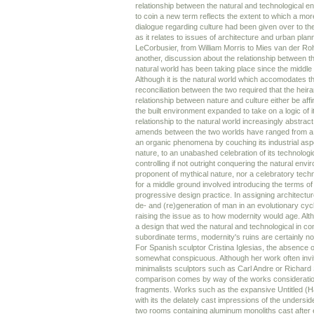
relationship between the natural and technological e
to coin a new term reflects the extent to which a mor
dialogue regarding culture had been given over to the
as it relates to issues of architecture and urban pla
LeCorbusier, from William Morris to Mies van der Roh
another, discussion about the relationship between t
natural world has been taking place since the middle 
Although it is the natural world which accomodates th
reconciliation between the two required that the heira
relationship between nature and culture either be af
the built environment expanded to take on a logic of 
relationship to the natural world increasingly abstrac
amends between the two worlds have ranged from a re
an organic phenomena by couching its industrial aspe
nature, to an unabashed celebration of its technologi
controlling if not outright conquering the natural envi
proponent of mythical nature, nor a celebratory tech
for a middle ground involved introducing the terms of
progressive design practice. In assigning architecture
de- and (re)generation of man in an evolutionary cyc
raising the issue as to how modernity would age. Alt
a design that wed the natural and technological in c
subordinate terms, modernity's ruins are certainly no
For Spanish sculptor Cristina Iglesias, the absence o
somewhat conspicuous. Although her work often invi
minimalists sculptors such as Carl Andre or Richard
comparison comes by way of the works consideration
fragments. Works such as the expansive Untitled (Han
with its the delately cast impressions of the unders
two rooms containing aluminum monoliths cast after 