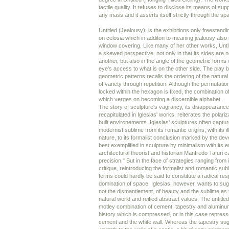
tactile quality. It refuses to disclose its means of su
any mass and it asserts itself strictly through the spa
Untitled (Jealousy), is the exhibitions only freestandin
on celosia which in additon to meaning jealousy also 
window covering. Like many of her other works, Unti
a skewed perspective, not only in that its sides are 
another, but also in the angle of the geometric forms
eye's access to what is on the other side. The play 
geometric patterns recalls the ordering of the natural
of variety through repetition. Although the permutatio
locked within the hexagon is fixed, the combination
which verges on becoming a discernible alphabet.
The story of sculpture's vagrancy, its disappearanc
recapitulated in Iglesias' works, reiterates the polariz
built environements. Iglesias' sculptures often captu
modernist sublime from its romantic origins, with its il
nature, to its formalist conclusion marked by the dev
best exemplified in sculpture by minimalism with its
architectural theorist and historian Manfredo Tafuri ca
precision." But in the face of strategies ranging from i
critique, reintroducing the formalist and romantic sub
terms could hardly be said to constitute a radical res
domination of space. Iglesias, however, wants to su
not the dismantlement, of beauty and the sublime as t
natural world and reified abstract values. The untitl
motley combination of cement, tapestry and aluminum
history which is compressed, or in this case repress
cement and the white wall. Whereas the tapestry sug