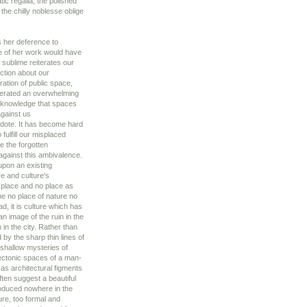
tic regalia, the polished
the chilly noblesse oblige
s her deference to
ce of her work would have
l sublime reiterates our
ection about our
ration of public space,
nerated an overwhelming
cknowledge that spaces
gainst us
tidote. It has become hard
fulfill our misplaced
ce the forgotten
against this ambivalence.
upon an existing
e and culture's
f place and no place as
he no place of nature no
d, it is culture which has
n image of the ruin in the
 in the city. Rather than
by the sharp thin lines of
 shallow mysteries of
tectonic spaces of a man-
as architectural figments
ften suggest a beautiful
roduced nowhere in the
ure, too formal and