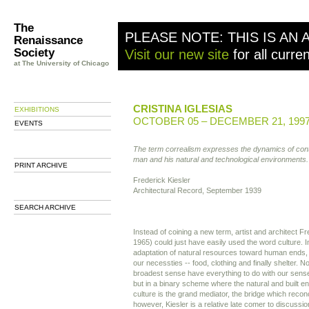
The
PLEASE NOTE: THIS IS AN 
Renaissance
Society
Visit our new site
for all curre
at The University of Chicago
CRISTINA IGLESIAS
EXHIBITIONS
OCTOBER 05 – DECEMBER 21, 199
EVENTS
The term correalism expresses the dynamics of cont
man and his natural and technological environments.
PRINT ARCHIVE
Frederick Kiesler
Architectural Record, September 1939
SEARCH ARCHIVE
Instead of coining a new term, artist and architect F
1965) could just have easily used the word culture. In 
adaptation of natural resources toward human ends
our necessties -- food, clothing and finally shelter. No
broadest sense have everything to do with our sense
but in a binary scheme where the natural and built e
culture is the grand mediator, the bridge which reconci
however, Kiesler is a relative late comer to discussi