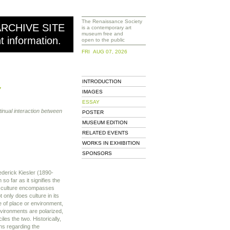
The Renaissance Society
ARCHIVE SITE
is a contemporary art
museum free and
nt information.
open to the public
FRI AUG 07, 2026
INTRODUCTION
7
IMAGES
ESSAY
inual interaction between
POSTER
MUSEUM EDITION
RELATED EVENTS
WORKS IN EXHIBITION
SPONSORS
rederick Kiesler (1890-
so far as it signifies the
, culture encompasses
t only does culture in its
 of place or environment,
nvironments are polarized,
les the two. Historically,
ons regarding the