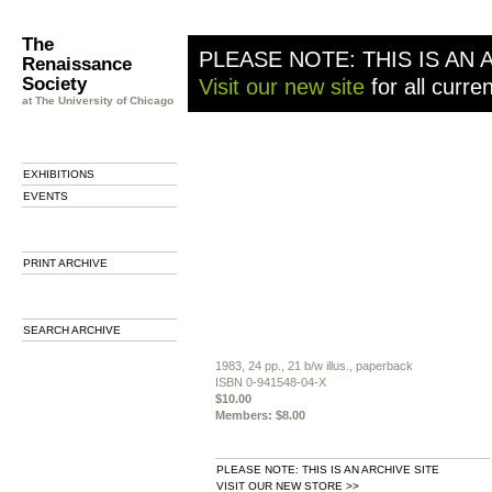
The
PLEASE NOTE: THIS IS AN 
Renaissance
Society
Visit our new site
for all curre
at The University of Chicago
EXHIBITIONS
EVENTS
PRINT ARCHIVE
SEARCH ARCHIVE
1983, 24 pp., 21 b/w illus., paperback
ISBN 0-941548-04-X
$10.00
Members: $8.00
PLEASE NOTE: THIS IS AN ARCHIVE SITE
VISIT OUR NEW STORE >>