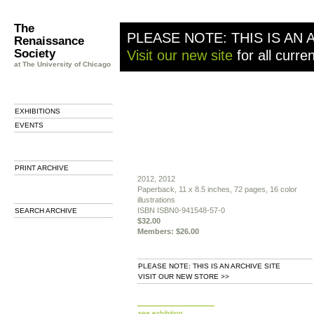
The
PLEASE NOTE: THIS IS AN 
Renaissance
Society
Visit our new site
for all curre
at The University of Chicago
EXHIBITIONS
EVENTS
PRINT ARCHIVE
2012, 2012
Paperback, 11 x 8.5 inches, 72 pages, 16 color
illustrations
ISBN ISBN0-941548-57-0
SEARCH ARCHIVE
$32.00
Members: $26.00
PLEASE NOTE: THIS IS AN ARCHIVE SITE
VISIT OUR NEW STORE >>
b
see exhibition