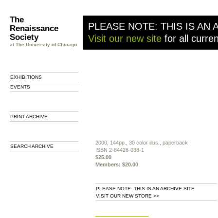
The
PLEASE NOTE: THIS IS AN 
Renaissance
Society
Visit our new site
for all curre
at The University of Chicago
EXHIBITIONS
EVENTS
PRINT ARCHIVE
2000, 144pp., 30 color illus., paperback
SEARCH ARCHIVE
ISBN 2-84426-038-1
$25.00
Members: $20.00
PLEASE NOTE: THIS IS AN ARCHIVE SITE
VISIT OUR NEW STORE >>
b