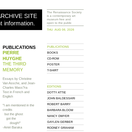
The Renaissance Society
ARCHIVE SITE
is a contemporary art
museum free and
nt information.
open to the public
THU AUG 06, 2026
PUBLICATIONS
PUBLICATIONS
PIERRE
BOOKS
HUYGHE
CD-ROM
THE THIRD
POSTER
MEMORY
T-SHIRT
Essays by Christine
Van Assche, and Jean-
EDITIONS
Charles Mass?ra
Text in French and
DOTTY ATTIE
English
JOHN BALDESSARI
ROBERT BARRY
"I am mentioned in the
credits
BARBARA BLOOM
but the ghost
NANCY DWYER
got the
GAYLEN GERBER
dough!"
-Amiri Baraka
RODNEY GRAHAM