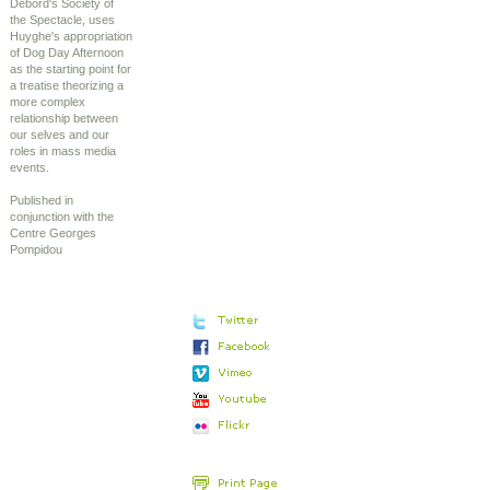
Debord's Society of
the Spectacle, uses
Huyghe's appropriation
of Dog Day Afternoon
as the starting point for
a treatise theorizing a
more complex
relationship between
our selves and our
roles in mass media
events.
Published in
conjunction with the
Centre Georges
Pompidou