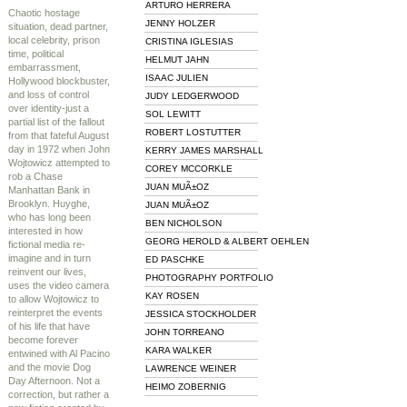
ARTURO HERRERA
Chaotic hostage
JENNY HOLZER
situation, dead partner,
local celebrity, prison
CRISTINA IGLESIAS
time, political
HELMUT JAHN
embarrassment,
ISAAC JULIEN
Hollywood blockbuster,
and loss of control
JUDY LEDGERWOOD
over identity-just a
SOL LEWITT
partial list of the fallout
ROBERT LOSTUTTER
from that fateful August
day in 1972 when John
KERRY JAMES MARSHALL
Wojtowicz attempted to
COREY MCCORKLE
rob a Chase
JUAN MUÃ±OZ
Manhattan Bank in
Brooklyn. Huyghe,
JUAN MUÃ±OZ
who has long been
BEN NICHOLSON
interested in how
GEORG HEROLD & ALBERT OEHLEN
fictional media re-
imagine and in turn
ED PASCHKE
reinvent our lives,
PHOTOGRAPHY PORTFOLIO
uses the video camera
KAY ROSEN
to allow Wojtowicz to
reinterpret the events
JESSICA STOCKHOLDER
of his life that have
JOHN TORREANO
become forever
KARA WALKER
entwined with Al Pacino
and the movie Dog
LAWRENCE WEINER
Day Afternoon. Not a
HEIMO ZOBERNIG
correction, but rather a