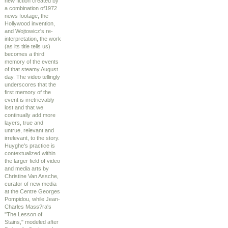
new fiction created by
a combination of1972
news footage, the
Hollywood invention,
and Wojtowicz's re-
interpretation, the work
(as its title tells us)
becomes a third
memory of the events
of that steamy August
day. The video tellingly
underscores that the
first memory of the
event is irretrievably
lost and that we
continually add more
layers, true and
untrue, relevant and
irrelevant, to the story.
Huyghe's practice is
contextualized within
the larger field of video
and media arts by
Christine Van Assche,
curator of new media
at the Centre Georges
Pompidou, while Jean-
Charles Mass?ra's
"The Lesson of
Stains," modeled after