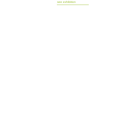
see exhibition