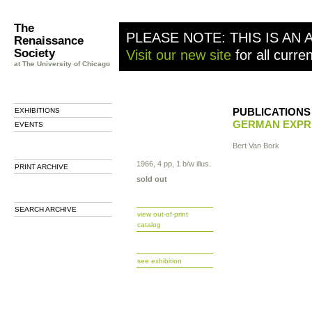
The
PLEASE NOTE: THIS IS AN 
Renaissance
Society
Visit our new site
for all curre
at The University of Chicago
PUBLICATIONS
EXHIBITIONS
GERMAN EXPR
EVENTS
Bert Van Bork
1966, 4 pp, 1 b/w illus.
PRINT ARCHIVE
sold out
SEARCH ARCHIVE
view out-of-print
catalog
b
see exhibition