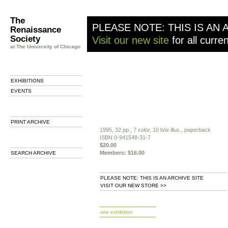
The
PLEASE NOTE: THIS IS AN 
Renaissance
Society
Visit our new site
for all curre
at The University of Chicago
EXHIBITIONS
EVENTS
PRINT ARCHIVE
1995, 32 pp., 7 color, 10 b/w illus., paperback
ISBN 0-941548-31-7
$20.00
Members: $16.00
SEARCH ARCHIVE
PLEASE NOTE: THIS IS AN ARCHIVE SITE
VISIT OUR NEW STORE >>
b
see exhibition