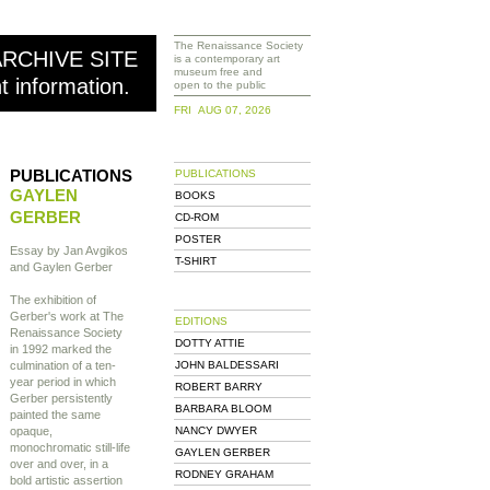
The Renaissance Society
ARCHIVE SITE
is a contemporary art
museum free and
nt information.
open to the public
FRI AUG 07, 2026
PUBLICATIONS
PUBLICATIONS
GAYLEN
BOOKS
GERBER
CD-ROM
POSTER
Essay by Jan Avgikos
T-SHIRT
and Gaylen Gerber
The exhibition of
Gerber's work at The
EDITIONS
Renaissance Society
DOTTY ATTIE
in 1992 marked the
culmination of a ten-
JOHN BALDESSARI
year period in which
ROBERT BARRY
Gerber persistently
BARBARA BLOOM
painted the same
opaque,
NANCY DWYER
monochromatic still-life
GAYLEN GERBER
over and over, in a
RODNEY GRAHAM
bold artistic assertion