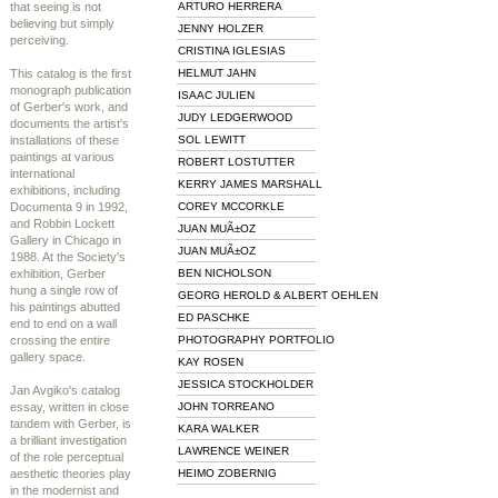
that seeing is not
ARTURO HERRERA
believing but simply
JENNY HOLZER
perceiving.
CRISTINA IGLESIAS
This catalog is the first
HELMUT JAHN
monograph publication
ISAAC JULIEN
of Gerber's work, and
JUDY LEDGERWOOD
documents the artist's
installations of these
SOL LEWITT
paintings at various
ROBERT LOSTUTTER
international
KERRY JAMES MARSHALL
exhibitions, including
Documenta 9 in 1992,
COREY MCCORKLE
and Robbin Lockett
JUAN MUÃ±OZ
Gallery in Chicago in
JUAN MUÃ±OZ
1988. At the Society's
exhibition, Gerber
BEN NICHOLSON
hung a single row of
GEORG HEROLD & ALBERT OEHLEN
his paintings abutted
ED PASCHKE
end to end on a wall
crossing the entire
PHOTOGRAPHY PORTFOLIO
gallery space.
KAY ROSEN
JESSICA STOCKHOLDER
Jan Avgiko's catalog
essay, written in close
JOHN TORREANO
tandem with Gerber, is
KARA WALKER
a brilliant investigation
LAWRENCE WEINER
of the role perceptual
aesthetic theories play
HEIMO ZOBERNIG
in the modernist and