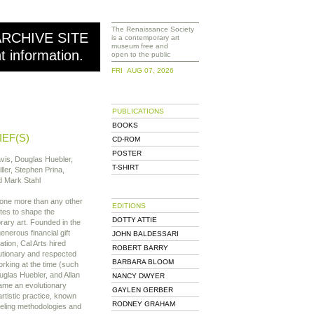
The Renaissance Society
ARCHIVE SITE
is a contemporary art
museum free and
nt information.
open to the public
FRI AUG 07, 2026
PUBLICATIONS
BOOKS
IEF(S)
CD-ROM
POSTER
vis, Douglas Huebler,
T-SHIRT
ller, Stephen Prina,
 Mark Stahl
done more than any other
EDITIONS
ates to shape the
DOTTY ATTIE
ary art. Founded in the
enerous financial gift
JOHN BALDESSARI
tion, Cal Arts hired
ROBERT BARRY
utionary and respected
BARBARA BLOOM
rking at the time (such
glas Huebler, and Allan
NANCY DWYER
came an evolutionary
GAYLEN GERBER
rtistic practice, known
RODNEY GRAHAM
eeling methodologies and