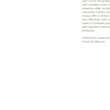
antics as for the gradu
1987 exhibition at the S
expansive affair, includi
noteworthy Cal Arts gr
essays offer a variety o
and collectively make a 
impact of graduate pr
and materials of late tw
production.
Published in conjunctio
Harbor Art Museum