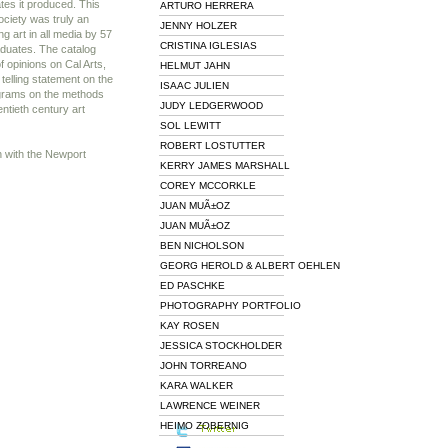
ates it produced. This
ARTURO HERRERA
ociety was truly an
JENNY HOLZER
ng art in all media by 57
CRISTINA IGLESIAS
aduates. The catalog
f opinions on Cal Arts,
HELMUT JAHN
telling statement on the
ISAAC JULIEN
ograms on the methods
JUDY LEDGERWOOD
entieth century art
SOL LEWITT
ROBERT LOSTUTTER
n with the Newport
KERRY JAMES MARSHALL
COREY MCCORKLE
JUAN MUÃ±OZ
JUAN MUÃ±OZ
BEN NICHOLSON
GEORG HEROLD & ALBERT OEHLEN
ED PASCHKE
PHOTOGRAPHY PORTFOLIO
KAY ROSEN
JESSICA STOCKHOLDER
JOHN TORREANO
KARA WALKER
LAWRENCE WEINER
HEIMO ZOBERNIG