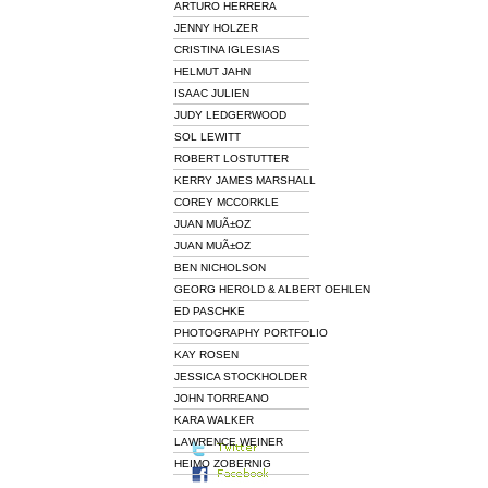
ARTURO HERRERA
JENNY HOLZER
CRISTINA IGLESIAS
HELMUT JAHN
ISAAC JULIEN
JUDY LEDGERWOOD
SOL LEWITT
ROBERT LOSTUTTER
KERRY JAMES MARSHALL
COREY MCCORKLE
JUAN MUÃ±OZ
JUAN MUÃ±OZ
BEN NICHOLSON
GEORG HEROLD & ALBERT OEHLEN
ED PASCHKE
PHOTOGRAPHY PORTFOLIO
KAY ROSEN
JESSICA STOCKHOLDER
JOHN TORREANO
KARA WALKER
LAWRENCE WEINER
HEIMO ZOBERNIG