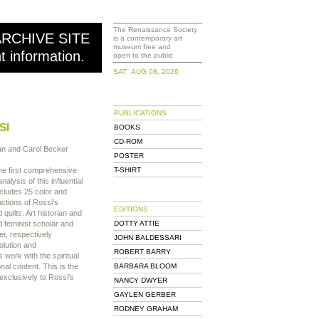
The Renaissance Society
ARCHIVE SITE
is a contemporary art
museum free and
nt information.
open to the public
SAT AUG 08, 2026
PUBLICATIONS
SI
BOOKS
CD-ROM
an and Carol Becker
POSTER
he first comprehensive
T-SHIRT
nalysis of this influential
cludes 25 color and
ctions of Rossi's
EDITIONS
 quilts. Art historian and
d feminist scholar and
DOTTY ATTIE
er, respectively
JOHN BALDESSARI
olution and
ROBERT BARRY
 work with the spiritual
nal content. This is the
BARBARA BLOOM
exclusively to Rossi's
NANCY DWYER
GAYLEN GERBER
RODNEY GRAHAM