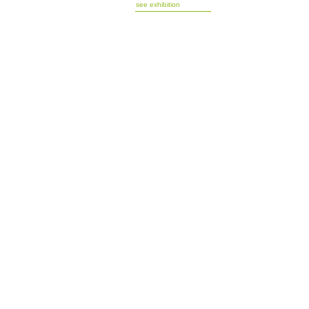
see exhibition