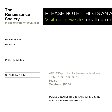
The
PLEASE NOTE: THIS IS AN 
Renaissance
Society
Visit our new site
for all curre
at The University of Chicago
EXHIBITIONS
EVENTS
PRINT ARCHIVE
2011, 215 pp, all color illustration, hardcover
SEARCH ARCHIVE
ISBN 978-90-209-9937-2
$62.50
Members: $50.00
PLEASE NOTE: THIS IS AN ARCHIVE SITE
VISIT OUR NEW STORE >>
b