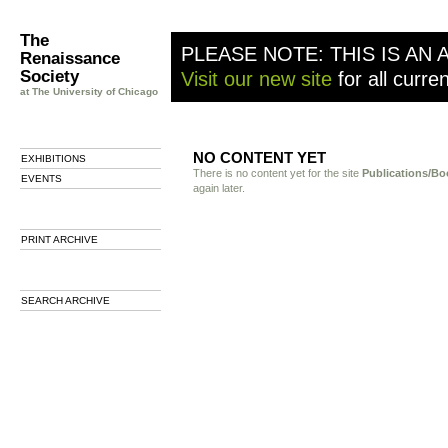
The
PLEASE NOTE: THIS IS AN 
Renaissance
Society
Visit our new site
for all curre
at The University of Chicago
NO CONTENT YET
EXHIBITIONS
There is no content yet for the site
Publications/Bo
EVENTS
again later.
PRINT ARCHIVE
SEARCH ARCHIVE