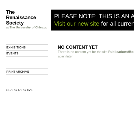
The
PLEASE NOTE: THIS IS AN 
Renaissance
Society
Visit our new site
for all curre
at The University of Chicago
NO CONTENT YET
EXHIBITIONS
There is no content yet for the site
Publications/Bo
EVENTS
again later.
PRINT ARCHIVE
SEARCH ARCHIVE