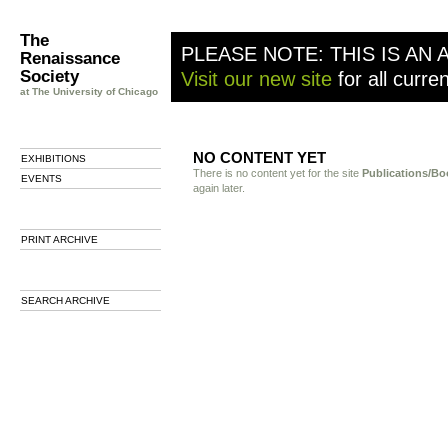
The
PLEASE NOTE: THIS IS AN 
Renaissance
Society
Visit our new site
for all curre
at The University of Chicago
NO CONTENT YET
EXHIBITIONS
There is no content yet for the site
Publications/Bo
EVENTS
again later.
PRINT ARCHIVE
SEARCH ARCHIVE