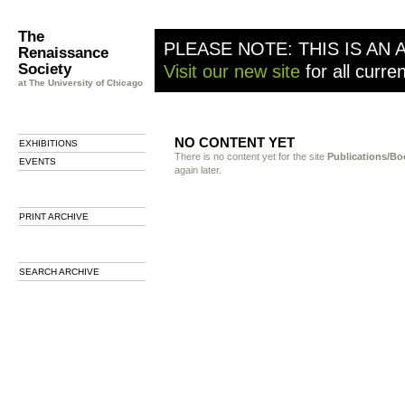
The
PLEASE NOTE: THIS IS AN 
Renaissance
Society
Visit our new site
for all curre
at The University of Chicago
NO CONTENT YET
EXHIBITIONS
There is no content yet for the site
Publications/Bo
EVENTS
again later.
PRINT ARCHIVE
SEARCH ARCHIVE