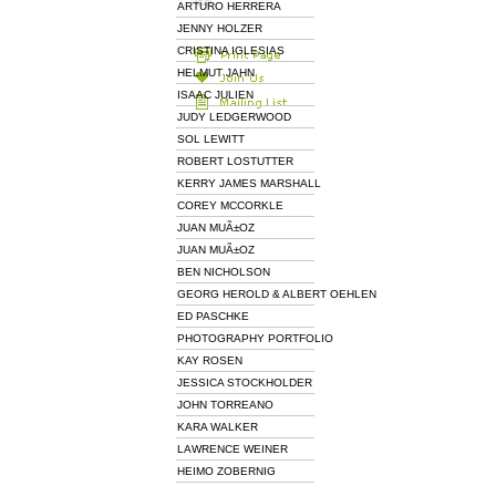
ARTURO HERRERA
JENNY HOLZER
CRISTINA IGLESIAS
HELMUT JAHN
ISAAC JULIEN
JUDY LEDGERWOOD
SOL LEWITT
ROBERT LOSTUTTER
KERRY JAMES MARSHALL
COREY MCCORKLE
JUAN MUÃ±OZ
JUAN MUÃ±OZ
BEN NICHOLSON
GEORG HEROLD & ALBERT OEHLEN
ED PASCHKE
PHOTOGRAPHY PORTFOLIO
KAY ROSEN
JESSICA STOCKHOLDER
JOHN TORREANO
KARA WALKER
LAWRENCE WEINER
HEIMO ZOBERNIG