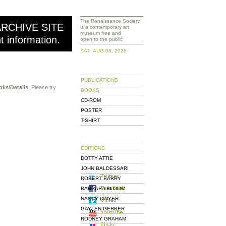
The Renaissance Society
ARCHIVE SITE
is a contemporary art
museum free and
nt information.
open to the public
SAT AUG 08, 2026
PUBLICATIONS
oks/Details
. Please try
BOOKS
CD-ROM
POSTER
T-SHIRT
EDITIONS
DOTTY ATTIE
JOHN BALDESSARI
ROBERT BARRY
BARBARA BLOOM
NANCY DWYER
GAYLEN GERBER
RODNEY GRAHAM