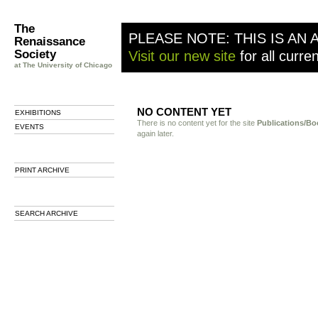
The
PLEASE NOTE: THIS IS AN 
Renaissance
Society
Visit our new site
for all curre
at The University of Chicago
NO CONTENT YET
EXHIBITIONS
There is no content yet for the site
Publications/Bo
EVENTS
again later.
PRINT ARCHIVE
SEARCH ARCHIVE