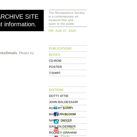
The Renaissance Society
ARCHIVE SITE
is a contemporary art
museum free and
nt information.
open to the public
FRI AUG 07, 2026
PUBLICATIONS
oks/Details
. Please try
BOOKS
CD-ROM
POSTER
T-SHIRT
EDITIONS
DOTTY ATTIE
JOHN BALDESSARI
ROBERT BARRY
BARBARA BLOOM
NANCY DWYER
GAYLEN GERBER
RODNEY GRAHAM