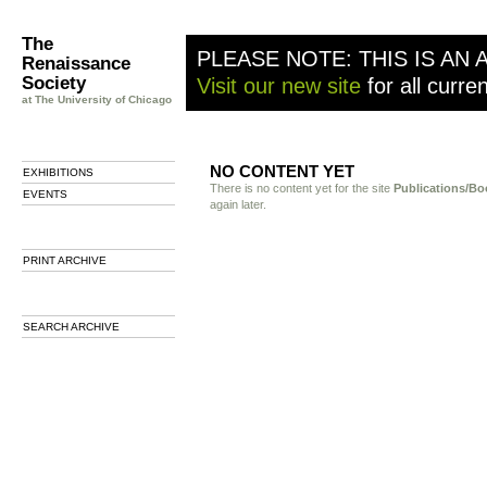
The
PLEASE NOTE: THIS IS AN 
Renaissance
Society
Visit our new site
for all curre
at The University of Chicago
NO CONTENT YET
EXHIBITIONS
There is no content yet for the site
Publications/Bo
EVENTS
again later.
PRINT ARCHIVE
SEARCH ARCHIVE