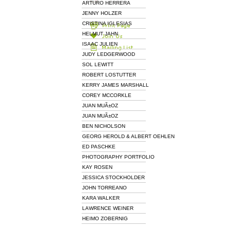
ARTURO HERRERA
JENNY HOLZER
CRISTINA IGLESIAS
HELMUT JAHN
ISAAC JULIEN
JUDY LEDGERWOOD
SOL LEWITT
ROBERT LOSTUTTER
KERRY JAMES MARSHALL
COREY MCCORKLE
JUAN MUÃ±OZ
JUAN MUÃ±OZ
BEN NICHOLSON
GEORG HEROLD & ALBERT OEHLEN
ED PASCHKE
PHOTOGRAPHY PORTFOLIO
KAY ROSEN
JESSICA STOCKHOLDER
JOHN TORREANO
KARA WALKER
LAWRENCE WEINER
HEIMO ZOBERNIG