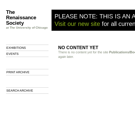
The
PLEASE NOTE: THIS IS AN 
Renaissance
Society
Visit our new site
for all curre
at The University of Chicago
NO CONTENT YET
EXHIBITIONS
There is no content yet for the site
Publications/Bo
EVENTS
again later.
PRINT ARCHIVE
SEARCH ARCHIVE