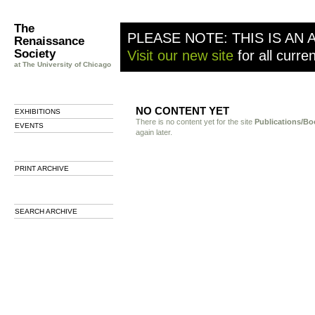
The
PLEASE NOTE: THIS IS AN 
Renaissance
Society
Visit our new site
for all curre
at The University of Chicago
NO CONTENT YET
EXHIBITIONS
There is no content yet for the site
Publications/Bo
EVENTS
again later.
PRINT ARCHIVE
SEARCH ARCHIVE