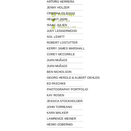
ARTURO HERRERA
JENNY HOLZER
CRISTINA IGLESIAS
HELMUT JAHN
ISAAC JULIEN
JUDY LEDGERWOOD
SOL LEWITT
ROBERT LOSTUTTER
KERRY JAMES MARSHALL
COREY MCCORKLE
JUAN MUÃ±OZ
JUAN MUÃ±OZ
BEN NICHOLSON
GEORG HEROLD & ALBERT OEHLEN
ED PASCHKE
PHOTOGRAPHY PORTFOLIO
KAY ROSEN
JESSICA STOCKHOLDER
JOHN TORREANO
KARA WALKER
LAWRENCE WEINER
HEIMO ZOBERNIG