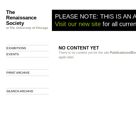
The
PLEASE NOTE: THIS IS AN 
Renaissance
Society
Visit our new site
for all curre
at The University of Chicago
NO CONTENT YET
EXHIBITIONS
There is no content yet for the site
Publications/Bo
EVENTS
again later.
PRINT ARCHIVE
SEARCH ARCHIVE