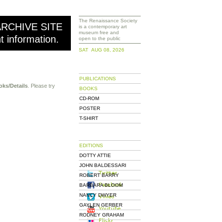
The Renaissance Society
ARCHIVE SITE
is a contemporary art
museum free and
nt information.
open to the public
SAT AUG 08, 2026
PUBLICATIONS
oks/Details
. Please try
BOOKS
CD-ROM
POSTER
T-SHIRT
EDITIONS
DOTTY ATTIE
JOHN BALDESSARI
ROBERT BARRY
BARBARA BLOOM
NANCY DWYER
GAYLEN GERBER
RODNEY GRAHAM