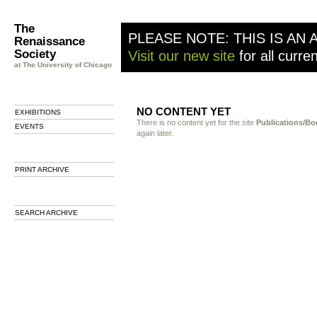
The
PLEASE NOTE: THIS IS AN 
Renaissance
Society
Visit our new site
for all curre
at The University of Chicago
NO CONTENT YET
EXHIBITIONS
There is no content yet for the site
Publications/Bo
EVENTS
again later.
PRINT ARCHIVE
SEARCH ARCHIVE