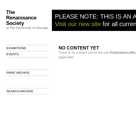
The
PLEASE NOTE: THIS IS AN 
Renaissance
Society
Visit our new site
for all curre
at The University of Chicago
NO CONTENT YET
EXHIBITIONS
There is no content yet for the site
Publications/Bo
EVENTS
again later.
PRINT ARCHIVE
SEARCH ARCHIVE