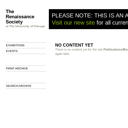
The
PLEASE NOTE: THIS IS AN 
Renaissance
Society
Visit our new site
for all curre
at The University of Chicago
NO CONTENT YET
EXHIBITIONS
There is no content yet for the site
Publications/Bo
EVENTS
again later.
PRINT ARCHIVE
SEARCH ARCHIVE