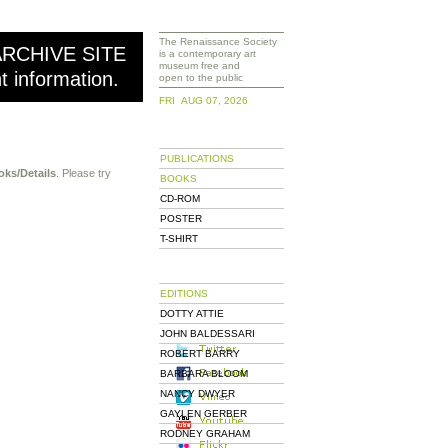
The Renaissance Society
ARCHIVE SITE
is a contemporary art
museum free and
nt information.
open to the public
FRI AUG 07, 2026
PUBLICATIONS
oks/Details
. Please try
BOOKS
CD-ROM
POSTER
T-SHIRT
EDITIONS
DOTTY ATTIE
JOHN BALDESSARI
ROBERT BARRY
BARBARA BLOOM
NANCY DWYER
GAYLEN GERBER
RODNEY GRAHAM