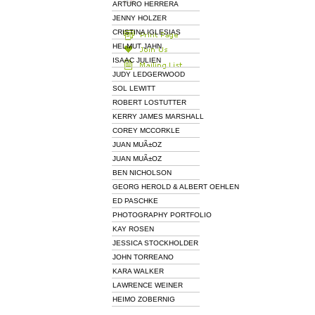
ARTURO HERRERA
JENNY HOLZER
CRISTINA IGLESIAS
HELMUT JAHN
ISAAC JULIEN
JUDY LEDGERWOOD
SOL LEWITT
ROBERT LOSTUTTER
KERRY JAMES MARSHALL
COREY MCCORKLE
JUAN MUÃ±OZ
JUAN MUÃ±OZ
BEN NICHOLSON
GEORG HEROLD & ALBERT OEHLEN
ED PASCHKE
PHOTOGRAPHY PORTFOLIO
KAY ROSEN
JESSICA STOCKHOLDER
JOHN TORREANO
KARA WALKER
LAWRENCE WEINER
HEIMO ZOBERNIG