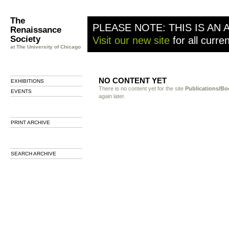
The
PLEASE NOTE: THIS IS AN 
Renaissance
Society
Visit our new site
for all curre
at The University of Chicago
NO CONTENT YET
EXHIBITIONS
There is no content yet for the site
Publications/Bo
EVENTS
again later.
PRINT ARCHIVE
SEARCH ARCHIVE