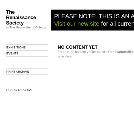
The
PLEASE NOTE: THIS IS AN 
Renaissance
Society
Visit our new site
for all curre
at The University of Chicago
NO CONTENT YET
EXHIBITIONS
There is no content yet for the site
Publications/Bo
EVENTS
again later.
PRINT ARCHIVE
SEARCH ARCHIVE