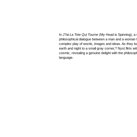
In
J?ai La Tete Qui Tourne
(My Head is Spinning), a 
philosophical dialogue between a man and a woman f
complex play of words, images and ideas. As they b
earth and night to a small gray corner,? Nyst flirts 
cosmic, revealing a genuine delight with the philosoph
language.