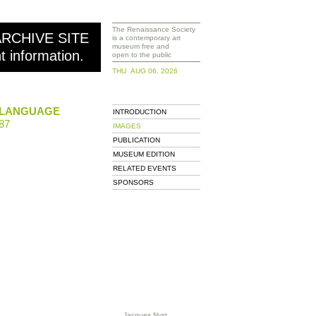
The Renaissance Society
ARCHIVE SITE
is a contemporary art
museum free and
nt information.
open to the public
THU AUG 06, 2026
 LANGUAGE
INTRODUCTION
87
IMAGES
PUBLICATION
MUSEUM EDITION
RELATED EVENTS
SPONSORS
Jacques Nyst