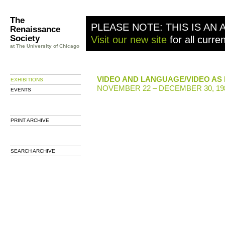
The
PLEASE NOTE: THIS IS AN 
Renaissance
Society
Visit our new site
for all curre
at The University of Chicago
VIDEO AND LANGUAGE/VIDEO AS
EXHIBITIONS
NOVEMBER 22 – DECEMBER 30, 19
EVENTS
PRINT ARCHIVE
SEARCH ARCHIVE