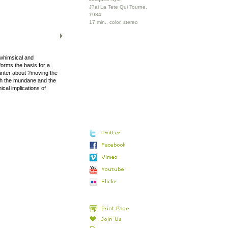
J?ai La Tete Qui Tourne,
1984
17 min., color, stereo
whimsical and
orms the basis for a
anter about ?moving the
with the mundane and the
ical implications of