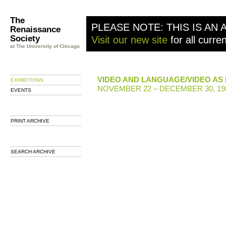
The
PLEASE NOTE: THIS IS AN 
Renaissance
Society
Visit our new site
for all curre
at The University of Chicago
VIDEO AND LANGUAGE/VIDEO AS
EXHIBITIONS
NOVEMBER 22 – DECEMBER 30, 19
EVENTS
PRINT ARCHIVE
SEARCH ARCHIVE