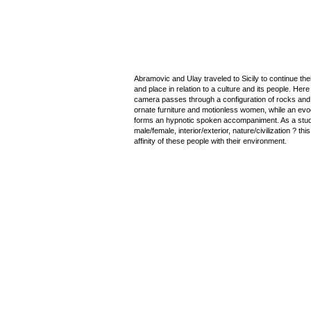
Abramovic and Ulay traveled to Sicily to continue thei
and place in relation to a culture and its people. Here 
camera passes through a configuration of rocks and m
ornate furniture and motionless women, while an evo
forms an hypnotic spoken accompaniment. As a stud
male/female, interior/exterior, nature/civilization ? th
affinity of these people with their environment.