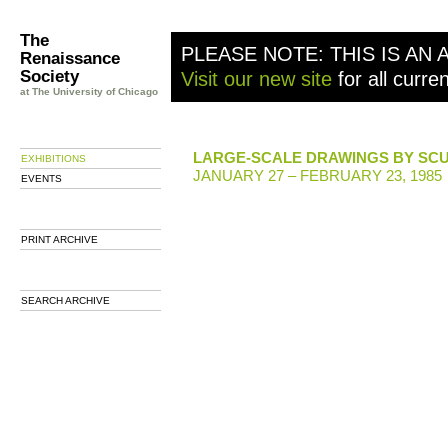
The
PLEASE NOTE: THIS IS AN 
Renaissance
Society
Visit our new site
for all curre
at The University of Chicago
LARGE-SCALE DRAWINGS BY SC
EXHIBITIONS
JANUARY 27 – FEBRUARY 23, 1985
EVENTS
PRINT ARCHIVE
SEARCH ARCHIVE