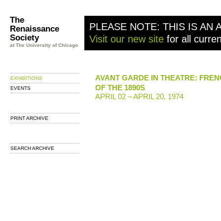
The
PLEASE NOTE: THIS IS AN 
Renaissance
Society
Visit our new site
for all curre
at The University of Chicago
AVANT GARDE IN THEATRE: FREN
EXHIBITIONS
OF THE 1890S
EVENTS
APRIL 02 – APRIL 20, 1974
PRINT ARCHIVE
SEARCH ARCHIVE