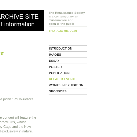
The Renaissance Society
ARCHIVE SITE
is a contemporary art
museum free and
nt information.
open to the public
THU AUG 06, 2026
INTRODUCTION
00
IMAGES
ESSAY
POSTER
PUBLICATION
RELATED EVENTS
WORKS IN EXHIBITION
SPONSORS
nd pianist Paulo Alvares
 concert will feature the
erard Gris, whose
 by Cage and the New
xclusively in nature.