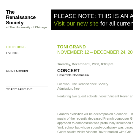
The
PLEASE NOTE: THIS IS AN 
Renaissance
Society
Visit our new site
for all curre
at The University of Chicago
TONI GRAND
EXHIBITIONS
NOVEMBER 12 – DECEMBER 24, 20
EVENTS
Tuesday, December 5, 2000, 8:00 pm
CONCERT
PRINT ARCHIVE
Ensemble Noamnesia
Location: The Renaissance Society
Admission: free
SEARCH ARCHIVE
Featuring two guest soloists, violist Vincent Royer a
Grand's exhibition will be accompanied a concert. The
music of the recently deceased French composer G
approach to composition was profoundly influenced
York school but whose sound-vocabulary was based e
Guest soloist violist Vincent Royer studied with Gris.