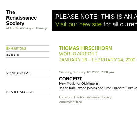
The
PLEASE NOTE: THIS IS AN 
Renaissance
Society
Visit our new site
for all curre
at The University of Chicago
THOMAS HIRSCHHORN
EXHIBITIONS
WORLD AIRPORT
EVENTS
JANUARY 16 – FEBRUARY 24, 2000
Sunday, January 16, 2000, 2:00 pm
PRINT ARCHIVE
CONCERT
New Music for Old Airports
Jason Kao Hwang (violin) and Fred Lonberg-Holm (c
SEARCH ARCHIVE
Location: The Renaissance Society
Admission: free