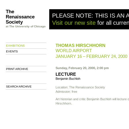
The
PLEASE NOTE: THIS IS AN 
Renaissance
Society
Visit our new site
for all curre
at The University of Chicago
THOMAS HIRSCHHORN
EXHIBITIONS
WORLD AIRPORT
EVENTS
JANUARY 16 – FEBRUARY 24, 2000
Sunday, February 20, 2000, 2:00 pm
PRINT ARCHIVE
LECTURE
Benjamin Buchloh
SEARCH ARCHIVE
Location: The Renaissance Society
Admission: free
Art historian and critic Benjamin Buchloh will lectur
Hirschhorn.