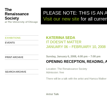
The
PLEASE NOTE: THIS IS AN 
Renaissance
Society
Visit our new site
for all curre
at The University of Chicago
KATERINA SEDA
EXHIBITIONS
IT DOESN'T MATTER
EVENTS
JANUARY 06 – FEBRUARY 10, 2008
Sunday, January 6, 2008, 4:00 pm – 7:00 pm
PRINT ARCHIVE
OPENING RECEPTION, READING, 
Location: The Renaissance Society
SEARCH ARCHIVE
Admission: free
There will be a talk with the artist and Hamza Walker
Artist Talk