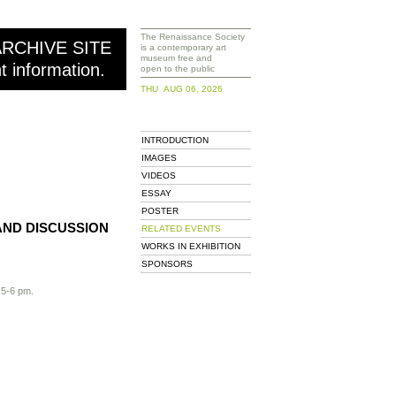
The Renaissance Society
ARCHIVE SITE
is a contemporary art
museum free and
nt information.
open to the public
THU AUG 06, 2026
INTRODUCTION
IMAGES
VIDEOS
ESSAY
POSTER
AND DISCUSSION
RELATED EVENTS
WORKS IN EXHIBITION
SPONSORS
 5-6 pm.