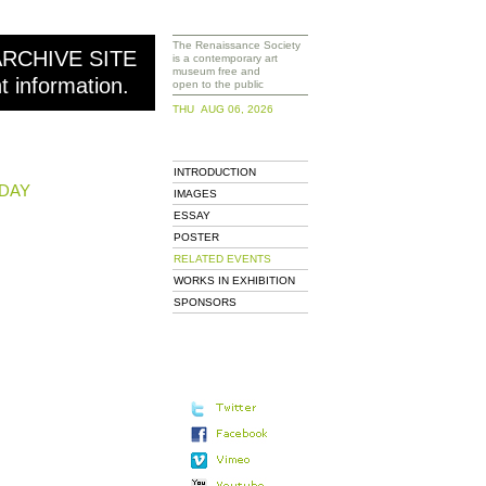
The Renaissance Society
ARCHIVE SITE
is a contemporary art
museum free and
nt information.
open to the public
THU AUG 06, 2026
INTRODUCTION
DAY
IMAGES
ESSAY
POSTER
RELATED EVENTS
WORKS IN EXHIBITION
SPONSORS