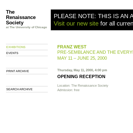
The
PLEASE NOTE: THIS IS AN 
Renaissance
Society
Visit our new site
for all curre
at The University of Chicago
FRANZ WEST
EXHIBITIONS
PRE-SEMBLANCE AND THE EVERY
EVENTS
MAY 11 – JUNE 25, 2000
Thursday, May 11, 2000, 4:00 pm
PRINT ARCHIVE
OPENING RECEPTION
Location: The Renaissance Society
SEARCH ARCHIVE
Admission: free