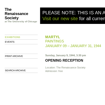
The
PLEASE NOTE: THIS IS AN 
Renaissance
Society
Visit our new site
for all curre
at The University of Chicago
MARTYL
EXHIBITIONS
PAINTINGS
EVENTS
JANUARY 09 – JANUARY 31, 1944
Sunday, January 9, 1944, 3:30 pm
PRINT ARCHIVE
OPENING RECEPTION
Location: The Renaissance Society
SEARCH ARCHIVE
Admission: free