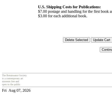
U.S. Shipping Costs for Publications:
$7.00 postage and handling for the first book
$3.00 for each additional book.
The Renaissance Society
is a contemporary art
museum free and
open to the public
Fri Aug 07, 2026