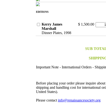
EDITIONS
Kerry James
$ 1,500.00
Marshall
Dinner Plates, 1998
SUB TOTA
SHIPPIN
Important Note - International Orders - Shippi
Before placing your order please inquire about
shipping and handling cost for international ord
United States).
Please contact
info@renaissancesociety.org