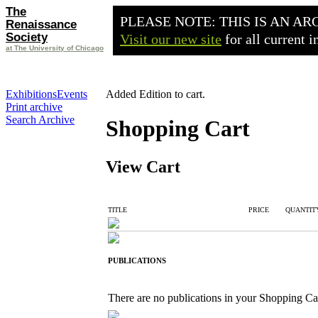
The
PLEASE NOTE: THIS IS AN AR
Renaissance
Society
Visit our new site
for all current 
at The University of Chicago
Exhibitions
Events
Added Edition to cart.
Print archive
Search Archive
Shopping Cart
View Cart
TITLE
PRICE
QUANTIT
PUBLICATIONS
There are no publications in your Shopping Ca